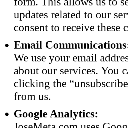
form. This allows us to s
updates related to our se
consent to receive these
Email Communications
We use your email addres
about our services. You 
clicking the “unsubscribe
from us.
Google Analytics:
JoseMeta.com uses Google