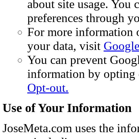
about site usage. You
preferences through yo
For more information 
your data, visit
Google
You can prevent Googl
information by opting o
Opt-out.
Use of Your Information
JoseMeta.com uses the infor