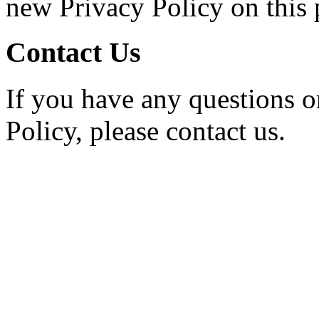
new Privacy Policy on this 
Contact Us
If you have any questions o
Policy, please contact us.