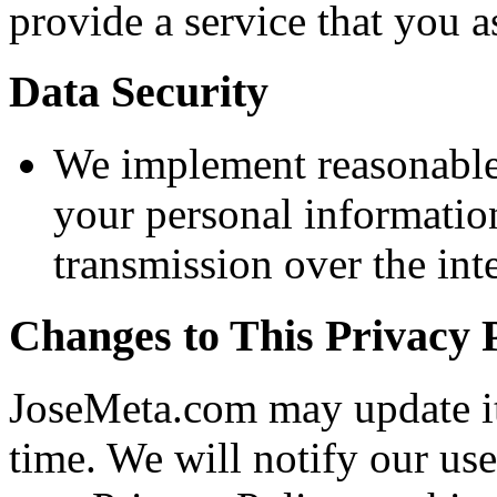
provide a service that you a
Data Security
We implement reasonable 
your personal informati
transmission over the int
Changes to This Privacy 
JoseMeta.com may update it
time. We will notify our us