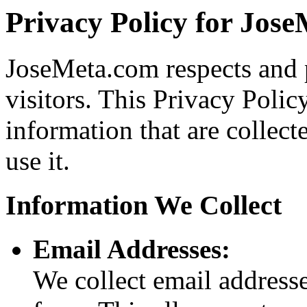
Privacy Policy for Jos
JoseMeta.com respects and pr
visitors. This Privacy Polic
information that are colle
use it.
Information We Collect
Email Addresses:
We collect email addresse