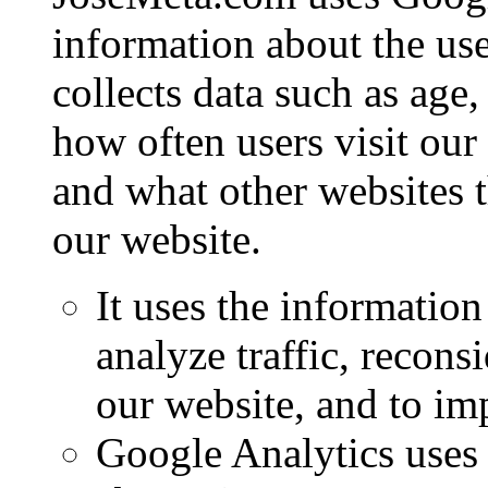
information about the use
collects data such as age,
how often users visit our
and what other websites 
our website.
It uses the information
analyze traffic, recon
our website, and to im
Google Analytics uses 