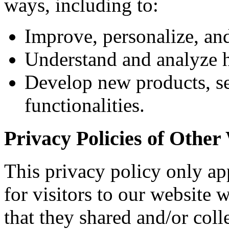
ways, including to:
Improve, personalize, an
Understand and analyze 
Develop new products, ser
functionalities.
Privacy Policies of Other
This privacy policy only app
for visitors to our website 
that they shared and/or col