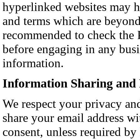
hyperlinked websites may ha
and terms which are beyond 
recommended to check the Pr
before engaging in any bus
information.
Information Sharing and 
We respect your privacy and 
share your email address wi
consent, unless required by